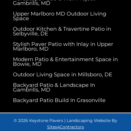
Gambrills, MD
Upper Marlboro MD Outdoor Living
Space
Outdoor Kitchen & Travertine Patio in
Selbyville, DE
Stylish Paver Patio with Inlay in Upper
Marlboro, MD
Modern Patio & Entertainment Space in
Bowie, MD
Outdoor Living Space in Millsboro, DE
Backyard Patio & Landscape In
Gambrills, MD
Backyard Patio Build In Grasonville
© 2026 Keystone Pavers | Landscaping Website By
Sites4Contractors