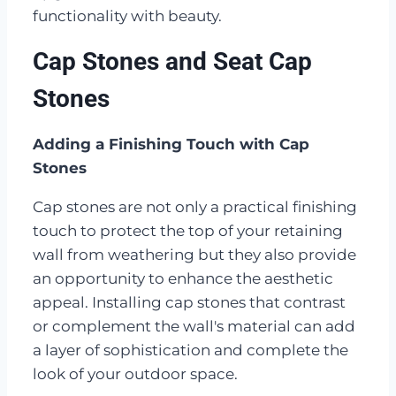
functionality with beauty.
Cap Stones and Seat Cap
Stones
Adding a Finishing Touch with Cap
Stones
Cap stones are not only a practical finishing
touch to protect the top of your retaining
wall from weathering but they also provide
an opportunity to enhance the aesthetic
appeal. Installing cap stones that contrast
or complement the wall's material can add
a layer of sophistication and complete the
look of your outdoor space.