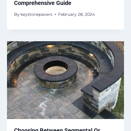
Comprehensive Guide
By
keystonepavers
February 28, 2024
Choosing Between Segmental Or