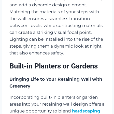
and add a dynamic design element.
Matching the materials of your steps with
the wall ensures a seamless transition
between levels, while contrasting materials
can create a striking visual focal point.
Lighting can be installed into the rise of the
steps, giving them a dynamic look at night
that also enhances safety.
Built-in Planters or Gardens
Bringing Life to Your Retaining Wall with
Greenery
Incorporating built-in planters or garden
areas into your retaining wall design offers a
unique opportunity to blend
hardscaping