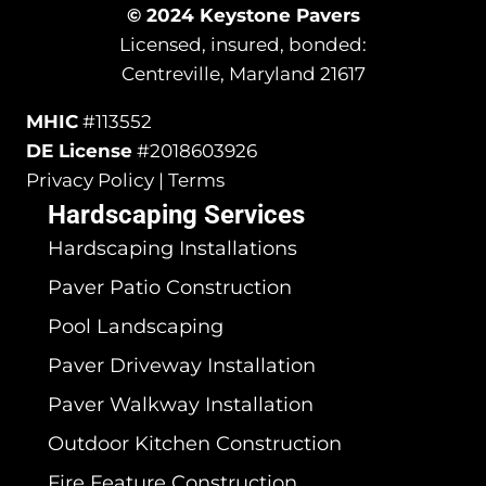
© 2024 Keystone Pavers
Licensed, insured, bonded:
Centreville, Maryland 21617
MHIC
#113552
DE License
#2018603926
Privacy Policy | Terms
Hardscaping Services
Hardscaping Installations
Paver Patio Construction
Pool Landscaping
Paver Driveway Installation
Paver Walkway Installation
Outdoor Kitchen Construction
Fire Feature Construction