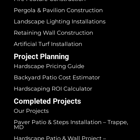
Pergola & Pavilion Construction
Landscape Lighting Installations
Retaining Wall Construction
Artificial Turf Installation
Project Planning
Hardscape Pricing Guide
Backyard Patio Cost Estimator
Hardscaping ROI Calculator
Completed Projects
Our Projects
Paver Patio & Steps Installation – Trappe,
MD
Hardscape Patio & Wall Project –