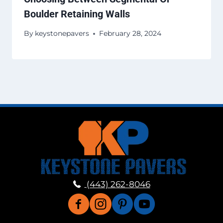
Boulder Retaining Walls
By
keystonepavers
February 28, 2024
(443) 262-8046