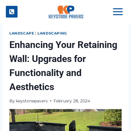
Skip
to
content
LANDSCAPE
|
LANDSCAPING
Enhancing Your Retaining
Wall: Upgrades for
Functionality and
Aesthetics
By
keystonepavers
February 28, 2024