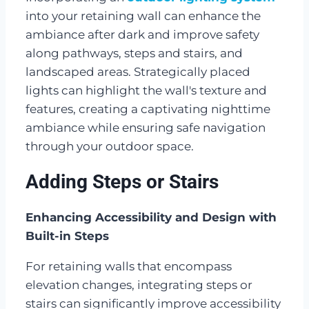
into your retaining wall can enhance the
ambiance after dark and improve safety
along pathways, steps and stairs, and
landscaped areas. Strategically placed
lights can highlight the wall's texture and
features, creating a captivating nighttime
ambiance while ensuring safe navigation
through your outdoor space.
Adding Steps or Stairs
Enhancing Accessibility and Design with
Built-in Steps
For retaining walls that encompass
elevation changes, integrating steps or
stairs can significantly improve accessibility