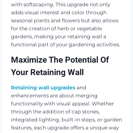
with softscaping. This upgrade not only
adds visual interest and color through
seasonal plants and flowers but also allows
for the creation of herb or vegetable
gardens, making your retaining wall a
functional part of your gardening activities.
Maximize The Potential Of
Your Retaining Wall
Retaining wall upgrades
and
enhancements are about merging
functionality with visual appeal. Whether
through the addition of cap stones,
integrated lighting, built-in steps, or garden
features, each upgrade offers a unique way