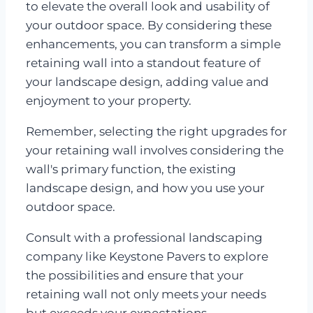
to elevate the overall look and usability of
your outdoor space. By considering these
enhancements, you can transform a simple
retaining wall into a standout feature of
your landscape design, adding value and
enjoyment to your property.
Remember, selecting the right upgrades for
your retaining wall involves considering the
wall's primary function, the existing
landscape design, and how you use your
outdoor space.
Consult with a professional landscaping
company like Keystone Pavers to explore
the possibilities and ensure that your
retaining wall not only meets your needs
but exceeds your expectations.