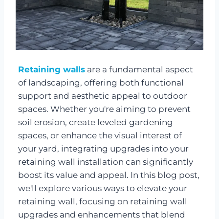
Retaining walls
are a fundamental aspect
of landscaping, offering both functional
support and aesthetic appeal to outdoor
spaces. Whether you're aiming to prevent
soil erosion, create leveled gardening
spaces, or enhance the visual interest of
your yard, integrating upgrades into your
retaining wall installation can significantly
boost its value and appeal. In this blog post,
we'll explore various ways to elevate your
retaining wall, focusing on retaining wall
upgrades and enhancements that blend