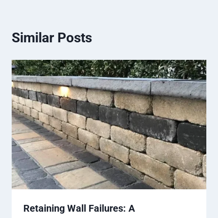
Similar Posts
Retaining Wall Failures: A