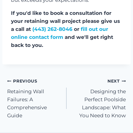
If you'd like to book a consultation for
your retaining wall project please give us
a call at
(443) 262-8046
or
fill out our
online contact form
and we'll get right
back to you.
Post
PREVIOUS
NEXT
Retaining Wall
Designing the
navigation
Failures: A
Perfect Poolside
Comprehensive
Landscape: What
Guide
You Need to Know