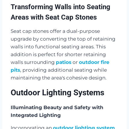
Transforming Walls into Seating
Areas with Seat Cap Stones
Seat cap stones offer a dual-purpose
upgrade by converting the top of retaining
walls into functional seating areas. This
addition is perfect for shorter retaining
walls surrounding
patios
or
outdoor fire
pits
, providing additional seating while
maintaining the area's cohesive design.
Outdoor Lighting Systems
Illuminating Beauty and Safety with
Integrated Lighting
Incorporating an
outdoor lighting system