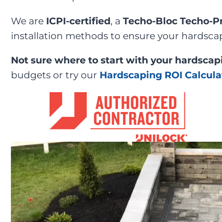
We are
ICPI-certified
, a
Techo-Bloc Techo-P
installation methods to ensure your hardscap
Not sure where to start with your hardscap
budgets or try our
Hardscaping ROI Calcula