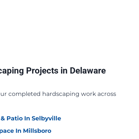
aping Projects in Delaware
 our completed hardscaping work across
& Patio In Selbyville
pace In Millsboro