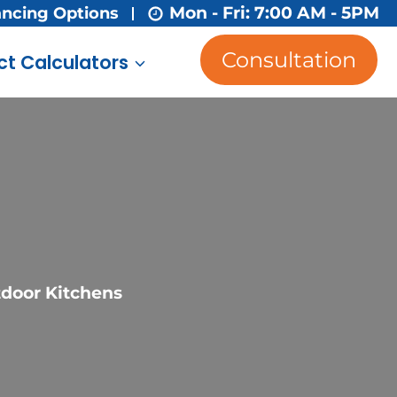
Mon - Fri: 7:00 AM - 5PM
ancing Options
Consultation
ct Calculators
tdoor Kitchens