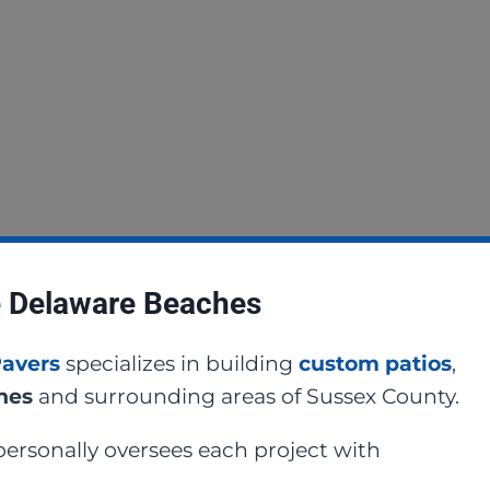
e Delaware Beaches
Pavers
specializes in building
custom patios
,
ches
and surrounding areas of Sussex County.
ersonally oversees each project with