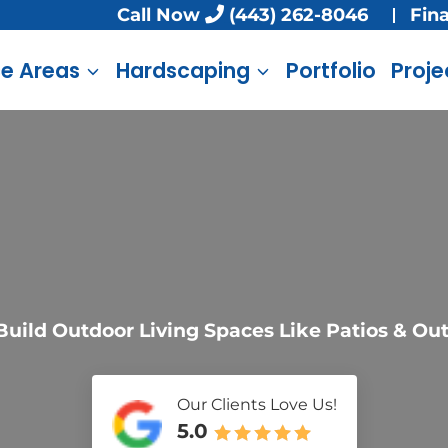
Call Now
(443) 262-8046
Fin
ce Areas
Hardscaping
Portfolio
Proje
uild Outdoor Living Spaces Like Patios & Ou
Our Clients Love Us!
5.0