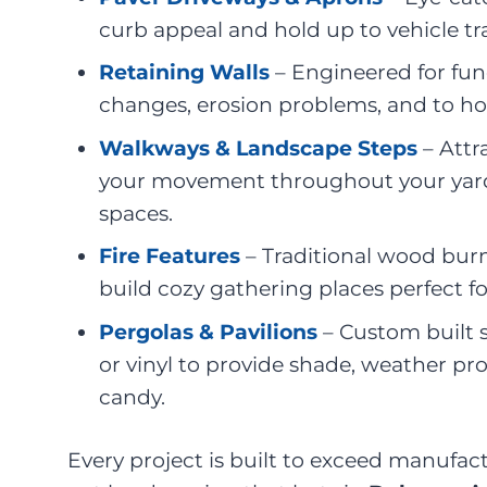
curb appeal and hold up to vehicle tra
Retaining Walls
– Engineered for fun
changes, erosion problems, and to ho
Walkways & Landscape Steps
– Attr
your movement throughout your yar
spaces.
Fire Features
– Traditional wood burni
build cozy gathering places perfect f
Pergolas & Pavilions
– Custom built 
or vinyl to provide shade, weather pro
candy.
Every project is built to exceed manufac