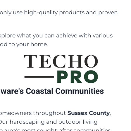
only use high-quality products and proven
xplore what you can achieve with various
add to your home.
aware's Coastal Communities
e homeowners throughout
Sussex County
,
 Our hardscaping and outdoor living
he area's most sought-after communities,