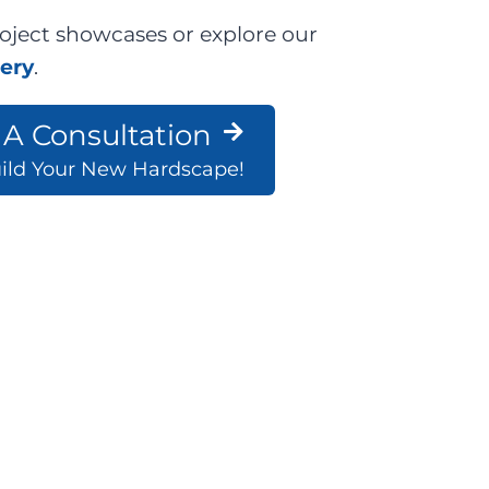
oject showcases or explore our
lery
.
A Consultation
uild Your New Hardscape!