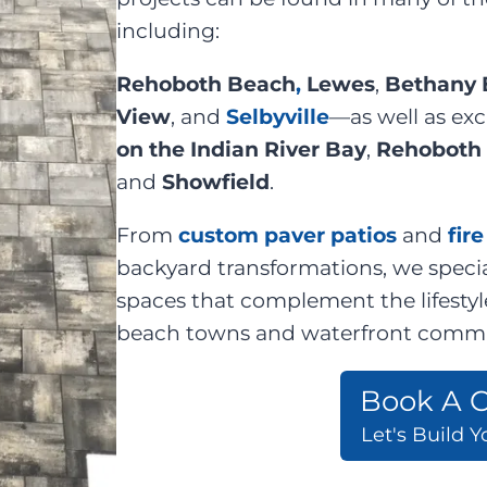
including:
Rehoboth Beach
,
Lewes
,
Bethany 
View
, and
Selbyville
—as well as ex
on the Indian River Bay
,
Rehoboth 
and
Showfield
.
From
custom paver patios
and
fir
backyard transformations, we specia
spaces that complement the lifestyl
beach towns and waterfront commu
Book A C
Let's Build 