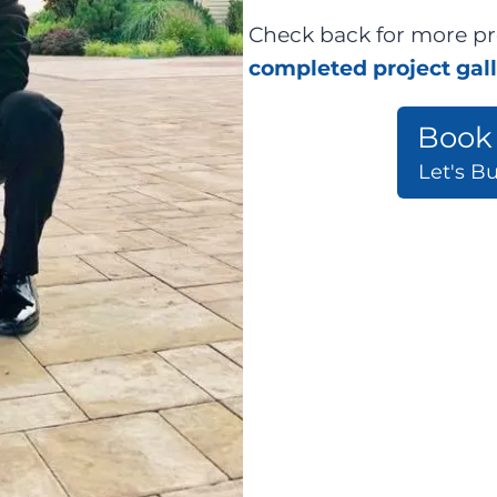
Check back for more pr
completed project gal
Book 
Let's B