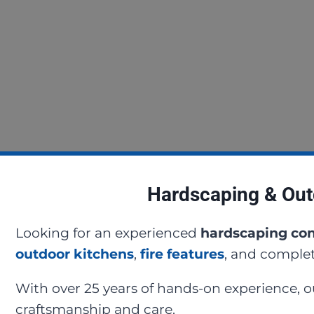
Hardscaping & Out
Looking for an experienced
hardscaping con
outdoor kitchens
,
fire features
, and complet
With over 25 years of hands-on experience, 
craftsmanship and care.