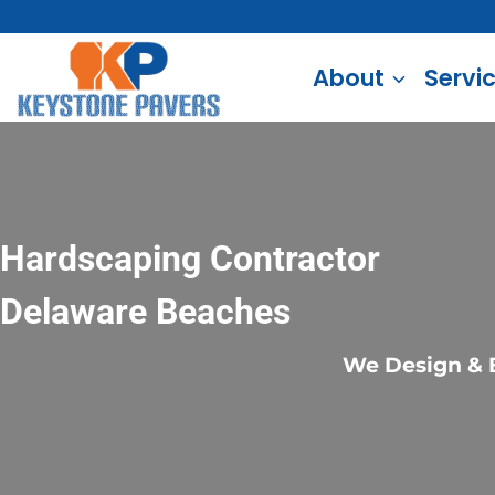
Skip
to
About
Servi
content
Hardscaping Contractor
Delaware Beaches
We Design & B