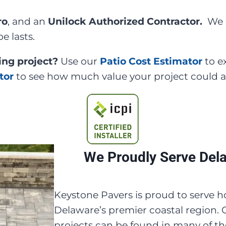
ro
, and an
Unilock Authorized Contractor.
We 
e lasts.
ing project?
Use our
Patio Cost Estimator
to e
tor
to see how much value your project could 
We Proudly Serve Del
Keystone Pavers is proud to serv
Delaware’s premier coastal region.
projects can be found in many of t