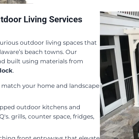
door Living Services
urious outdoor living spaces that
Delaware’s beach towns. Our
d built using materials from
lock
.
to match your home and landscape
ipped outdoor kitchens and
s. grills, counter space, fridges,
ching front entryways that elevate