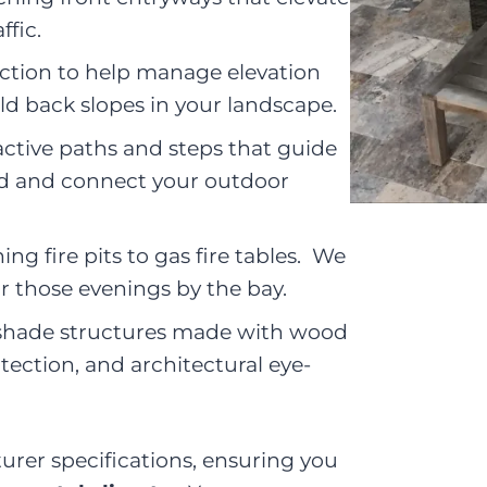
ffic.
ction to help manage elevation
ld back slopes in your landscape.
active paths and steps that guide
d and connect your outdoor
ng fire pits to gas fire tables. We
or those evenings by the bay.
shade structures made with wood
tection, and architectural eye-
turer specifications, ensuring you