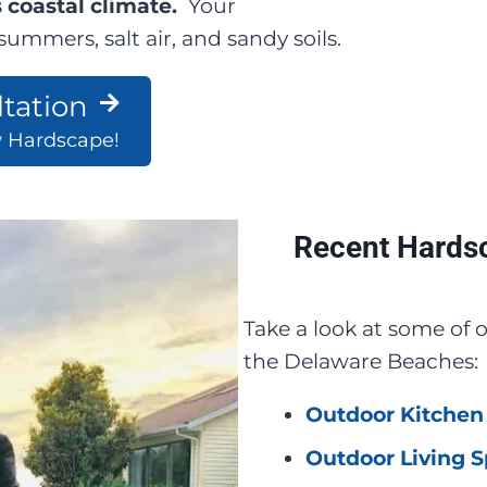
 coastal climate.
Your
ummers, salt air, and sandy soils.
tation
w Hardscape!
Recent Hardsc
Take a look at some of
the Delaware Beaches:
Outdoor Kitchen 
Outdoor Living S