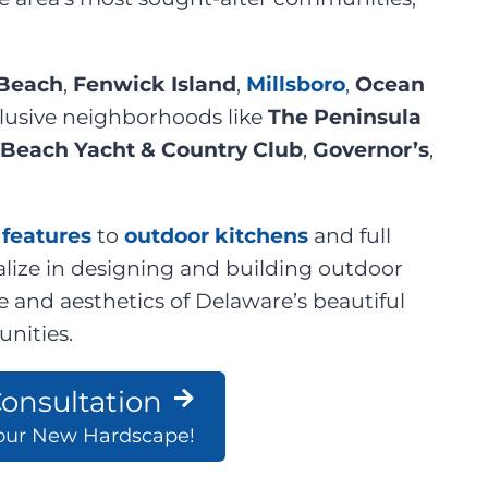
Beach
,
Fenwick Island
,
Millsboro
,
Ocean
clusive neighborhoods like
The Peninsula
Beach Yacht & Country Club
,
Governor’s
,
e features
to
outdoor kitchens
and full
lize in designing and building outdoor
e and aesthetics of Delaware’s beautiful
nities.
onsultation
Your New Hardscape!