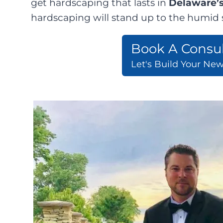
get hardscaping that lasts in
Delaware’s
hardscaping will stand up to the humid s
Book A Consul
Let's Build Your Ne