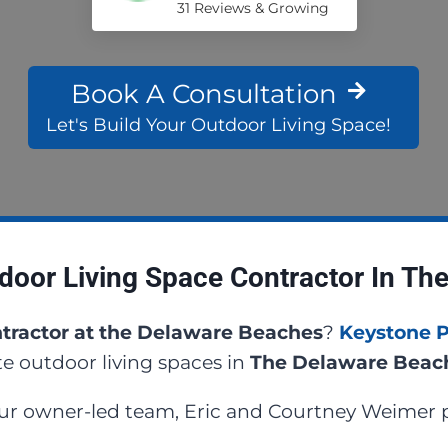
31 Reviews & Growing
Book A Consultation
Let's Build Your Outdoor Living Space!
door Living Space Contractor In Th
tractor at the Delaware Beaches
?
Keystone 
e outdoor living spaces in
The Delaware Bea
our owner-led team, Eric and Courtney Weimer p