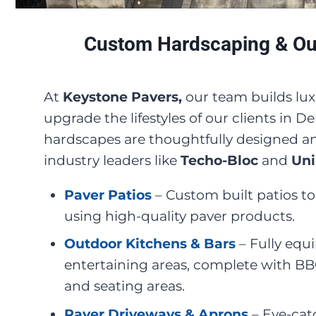
Custom Hardscaping & Out
At
Keystone Pavers,
our team builds lux
upgrade the lifestyles of our clients in 
hardscapes are thoughtfully designed an
industry leaders like
Techo-Bloc
and
Uni
Paver Patios
– Custom built patios 
using high-quality paver products.
Outdoor Kitchens & Bars
– Fully equ
entertaining areas, complete with BBQ'
and seating areas.
Paver Driveways & Aprons
– Eye-cat