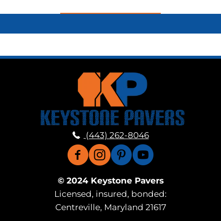
(443) 262-8046
© 2024 Keystone Pavers
Licensed, insured, bonded:
Centreville, Maryland 21617