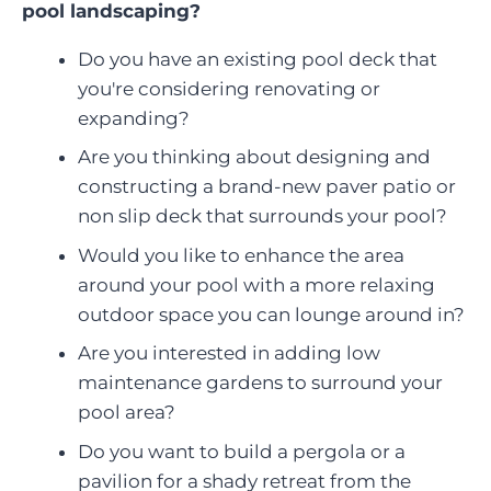
pool landscaping?
Do you have an existing pool deck that
you're considering renovating or
expanding?
Are you thinking about designing and
constructing a brand-new paver patio or
non slip deck that surrounds your pool?
Would you like to enhance the area
around your pool with a more relaxing
outdoor space you can lounge around in?
Are you interested in adding low
maintenance gardens to surround your
pool area?
Do you want to build a pergola or a
pavilion for a shady retreat from the