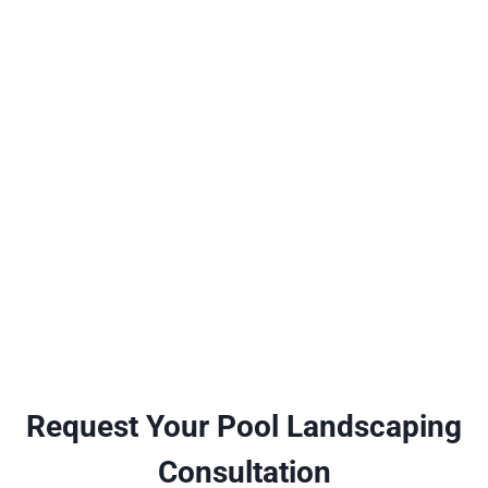
Request Your Pool Landscaping
Consultation