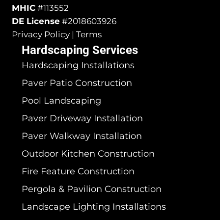
MHIC
#113552
DE License
#2018603926
Privacy Policy | Terms
Hardscaping Services
Hardscaping Installations
Paver Patio Construction
Pool Landscaping
Paver Driveway Installation
Paver Walkway Installation
Outdoor Kitchen Construction
Fire Feature Construction
Pergola & Pavilion Construction
Landscape Lighting Installations