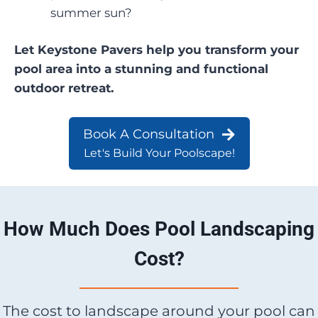
summer sun?
Let Keystone Pavers help you transform your
pool area into a stunning and functional
outdoor retreat.
Book A Consultation
Let's Build Your Poolscape!
How Much Does Pool Landscaping
Cost?
The cost to landscape around your pool can