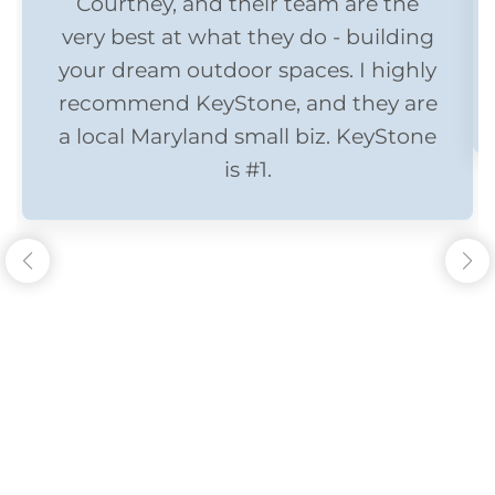
Courtney, and their team are the
very best at what they do - building
your dream outdoor spaces. I highly
recommend KeyStone, and they are
a local Maryland small biz. KeyStone
is #1.