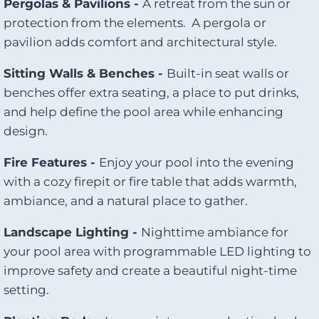
Pergolas & Pavilions -
A retreat from the sun or
protection from the elements. A pergola or
pavilion adds comfort and architectural style.
Sitting Walls & Benches -
Built-in seat walls or
benches offer extra seating, a place to put drinks,
and help define the pool area while enhancing
design.
Fire Features -
Enjoy your pool into the evening
with a cozy firepit or fire table that adds warmth,
ambiance, and a natural place to gather.
Landscape Lighting -
Nighttime ambiance for
your pool area with programmable LED lighting to
improve safety and create a beautiful night-time
setting.