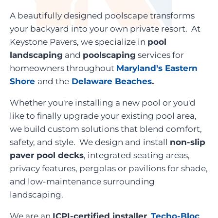
A beautifully designed poolscape transforms
your backyard into your own private resort. At
Keystone Pavers, we specialize in
pool
landscaping
and
poolscaping
services for
homeowners throughout
Maryland's Eastern
Shore
and the
Delaware Beaches
.
Whether you're installing a new pool or you'd
like to finally upgrade your existing pool area,
we build custom solutions that blend comfort,
safety, and style. We design and install
non-slip
paver pool decks
, integrated seating areas,
privacy features, pergolas or pavilions for shade,
and low-maintenance surrounding
landscaping.
We are an
ICPI-certified installer
,
Techo-Bloc