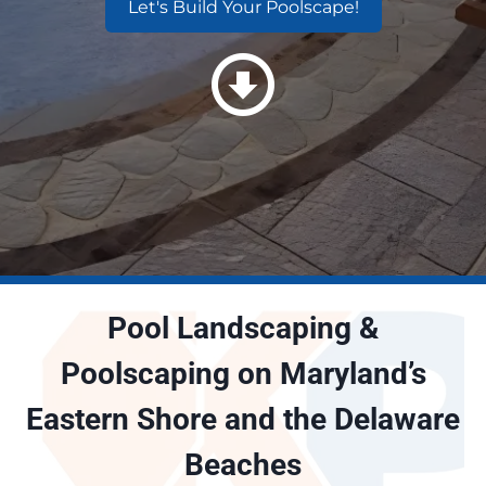
Let's Build Your Poolscape!
Pool Landscaping &
Poolscaping on Maryland’s
Eastern Shore and the Delaware
Beaches