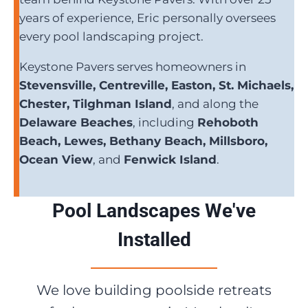
years of experience, Eric personally oversees
every pool landscaping project.
Keystone Pavers serves homeowners in
Stevensville, Centreville, Easton, St. Michaels,
Chester, Tilghman Island
, and along the
Delaware Beaches
, including
Rehoboth
Beach, Lewes, Bethany Beach, Millsboro,
Ocean View
, and
Fenwick Island
.
Pool Landscapes We've
Installed
We love building poolside retreats