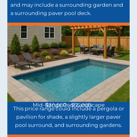
and may include a surrounding garden and
a surrounding paver pool deck.
Mid-Range Pool Landscape
$30,000 - $55,000
This price range could include a pergola or
pavilion for shade, a slightly larger paver
pool surround, and surrounding gardens.