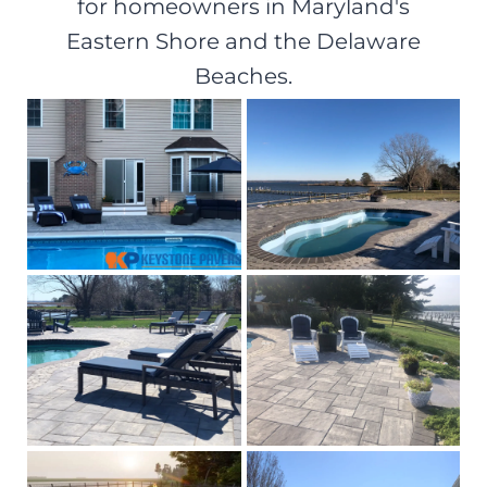
for homeowners in Maryland's
Eastern Shore and the Delaware
Beaches.