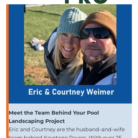
Meet the Team Behind Your Pool
Landscaping Project
Eric and Courtney are the husband-and-wife
team behind Keystone Pavers. With over 25