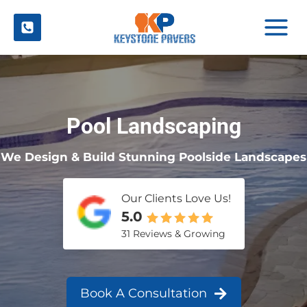
Skip
to
content
Pool Landscaping
We Design & Build Stunning Poolside Landscapes
Our Clients Love Us!
5.0
31 Reviews & Growing
Book A Consultation