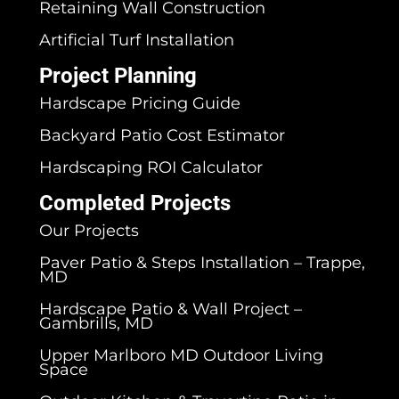
Retaining Wall Construction
Artificial Turf Installation
Project Planning
Hardscape Pricing Guide
Backyard Patio Cost Estimator
Hardscaping ROI Calculator
Completed Projects
Our Projects
Paver Patio & Steps Installation – Trappe,
MD
Hardscape Patio & Wall Project –
Gambrills, MD
Upper Marlboro MD Outdoor Living
Space