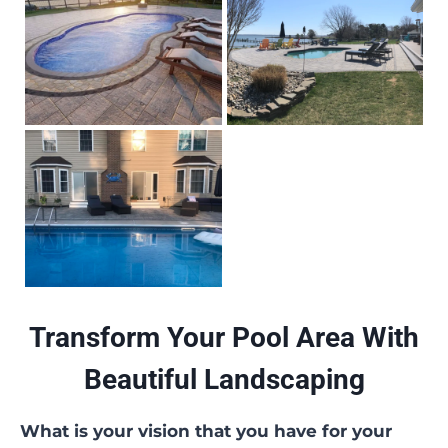
Transform Your Pool Area With
Beautiful Landscaping
What is your vision that you have for your