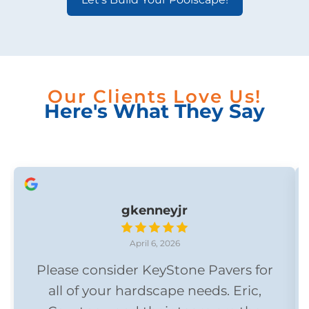
Our Clients Love Us!
Here's What They Say
gkenneyjr
April 6, 2026
Please consider KeyStone Pavers for
all of your hardscape needs. Eric,