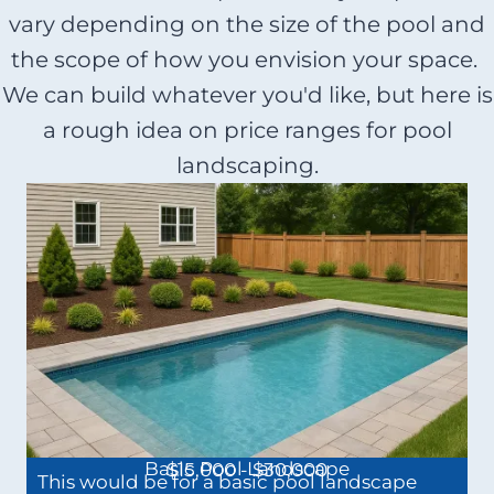
vary depending on the size of the pool and
the scope of how you envision your space.
We can build whatever you'd like, but here is
a rough idea on price ranges for pool
landscaping.
Basic Pool Landscape
$15,000 - $30,000
This would be for a basic pool landscape