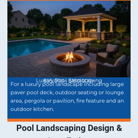
Luxury Pool Landscaping
$55,000 - $150,000+
For a luxury pool landscape including large
paver pool deck, outdoor seating or lounge
area, pergola or pavilion, fire feature and an
outdoor kitchen.
Pool Landscaping Design &