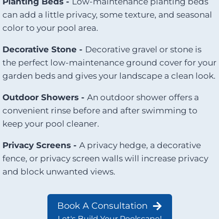
Planting Beds -
Low-maintenance planting beds
can add a little privacy, some texture, and seasonal
color to your pool area.
Decorative Stone -
Decorative gravel or stone is
the perfect low-maintenance ground cover for your
garden beds and gives your landscape a clean look.
Outdoor Showers -
An outdoor shower offers a
convenient rinse before and after swimming to
keep your pool cleaner.
Privacy Screens -
A privacy hedge, a decorative
fence, or privacy screen walls will increase privacy
and block unwanted views.
Book A Consultation
Let's Build Your Poolscape!