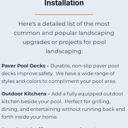
Installation
Here's a detailed list of the most
common and popular landscaping
upgrades or projects for pool
landscaping:
Paver Pool Decks -
Durable, non-slip paver pool
decks improve safety. We have a wide range of
styles and colors to compliment your pool area.
Outdoor Kitchens -
Add a fully equipped outdoor
kitchen beside your pool. Perfect for grilling,
dining, and entertaining without running back and
forth inside your home.