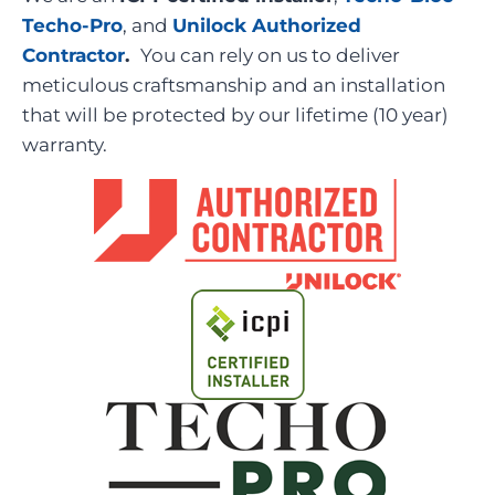
Techo-Pro
, and
Unilock Authorized
Contractor
.
You can rely on us to deliver
meticulous craftsmanship and an installation
that will be protected by our lifetime (10 year)
warranty.