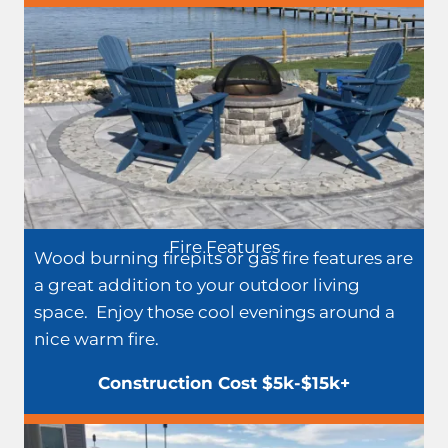
Fire Features
Wood burning firepits or gas fire features are
a great addition to your outdoor living
space. Enjoy those cool evenings around a
nice warm fire.
Construction Cost $5k-$15k+