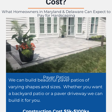
Cost?
What Homeowners in Maryland & Delaware Can Expect to
Pay for Hardscaping
Paver Patios
We can build beautiful paver patios of
varying shapes and sizes. Whether you want
a backyard patio or a paver driveway we can
build it for you.
Construction Cost $5k-$100k+