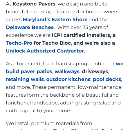
At
Keystone Pavers
, we design and build
beautiful hardscape features for homeowners
across
Maryland’s Eastern Shore
and the
Delaware Beaches
. With over 25 years of
experience we are
ICPI certified installers, a
Techo-Pro
for Techo Bloc, and we're also a
Unilock Authorized Contractor
.
As a top-rated, local hardscaping contractor
we
build paver patios
,
walkways
,
driveways
,
retaining walls
,
outdoor kitchens
,
pool decks
,
and more. These permanent, low-maintenance
features form the backbone of a beautiful and
functional landscape, adding lasting value and
curb appeal to your home.
We install premium materials from