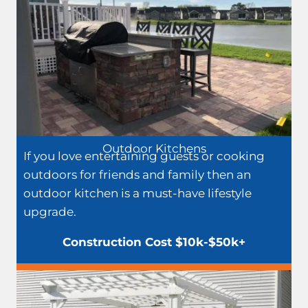
Outdoor Kitchens
If you love entertaining guests or cooking
outdoors for friends and family then an
outdoor kitchen is a must-have lifestyle
upgrade.
Construction Cost $10k-$50k+