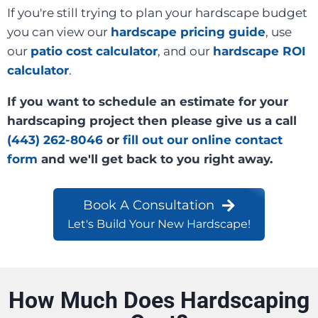
If you're still trying to plan your hardscape budget
you can view our
hardscape pricing guide
, use
our
patio cost calculator
, and our
hardscape ROI
calculator
.
If you want to schedule an estimate for your
hardscaping project then please give us a call
(443) 262-8046
or
fill out our online contact
form
and we'll get back to you right away.
Book A Consultation
Let's Build Your New Hardscape!
How Much Does Hardscaping