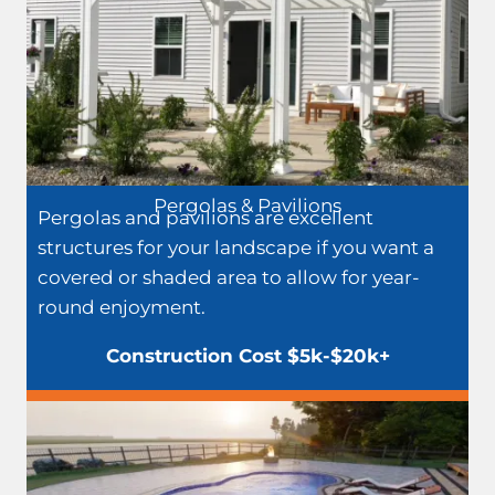
Pergolas & Pavilions
Pergolas and pavilions are excellent
structures for your landscape if you want a
covered or shaded area to allow for year-
round enjoyment.
Construction Cost $5k-$20k+