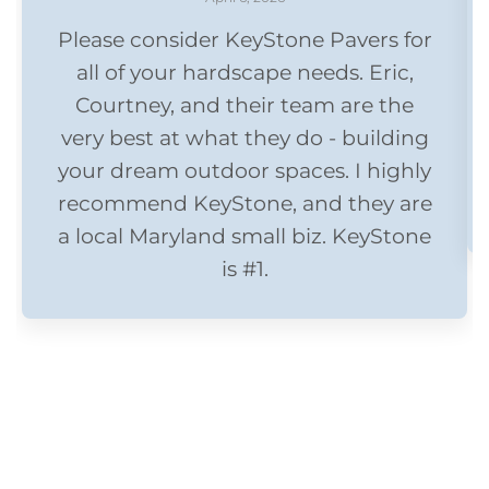
Please consider KeyStone Pavers for
all of your hardscape needs. Eric,
Courtney, and their team are the
very best at what they do - building
your dream outdoor spaces. I highly
recommend KeyStone, and they are
a local Maryland small biz. KeyStone
is #1.