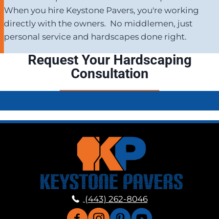
When you hire Keystone Pavers, you're working
directly with the owners. No middlemen, just
personal service and hardscapes done right.
Request Your Hardscaping
Consultation
(443) 262-8046