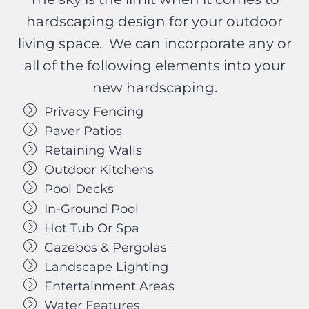
hardscaping design for your outdoor
living space. We can incorporate any or
all of the following elements into your
new hardscaping.
Privacy Fencing
Paver Patios
Retaining Walls
Outdoor Kitchens
Pool Decks
In-Ground Pool
Hot Tub Or Spa
Gazebos & Pergolas
Landscape Lighting
Entertainment Areas
Water Features