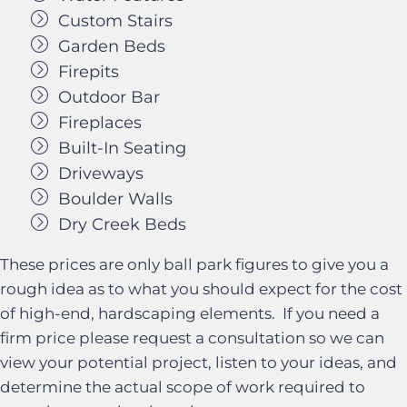
Custom Stairs
Garden Beds
Firepits
Outdoor Bar
Fireplaces
Built-In Seating
Driveways
Boulder Walls
Dry Creek Beds
These prices are only ball park figures to give you a
rough idea as to what you should expect for the cost
of high-end, hardscaping elements. If you need a
firm price please request a consultation so we can
view your potential project, listen to your ideas, and
determine the actual scope of work required to