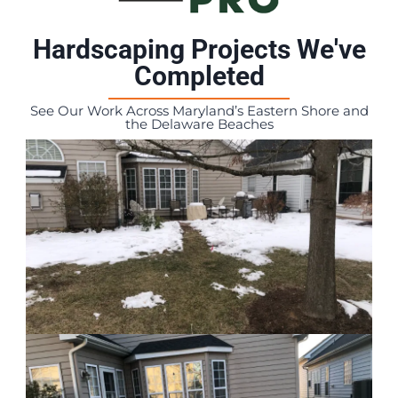
Hardscaping Projects We've
Completed
See Our Work Across Maryland’s Eastern Shore and
the Delaware Beaches