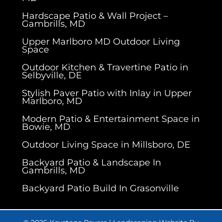
Hardscape Patio & Wall Project –
Gambrills, MD
Upper Marlboro MD Outdoor Living
Space
Outdoor Kitchen & Travertine Patio in
Selbyville, DE
Stylish Paver Patio with Inlay in Upper
Marlboro, MD
Modern Patio & Entertainment Space in
Bowie, MD
Outdoor Living Space in Millsboro, DE
Backyard Patio & Landscape In
Gambrills, MD
Backyard Patio Build In Grasonville