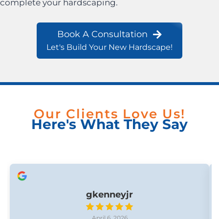
complete your hardscaping.
Book A Consultation
Let's Build Your New Hardscape!
Our Clients Love Us!
Here's What They Say
gkenneyjr
April 6, 2026