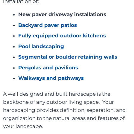
installation of:
New paver driveway installations
Backyard paver patios
Fully equipped outdoor kitchens
Pool landscaping
Segmental or boulder retaining walls
Pergolas and pavilions
Walkways and pathways
A well designed and built hardscape is the
backbone of any outdoor living space. Your
hardscaping provides definition, separation, and
organization to the natural areas and features of
your landscape.