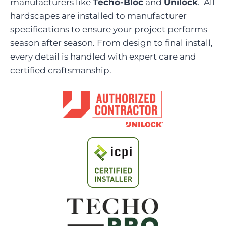
manufacturers like
Techo-Bloc
and
Unilock
. All
hardscapes are installed to manufacturer
specifications to ensure your project performs
season after season. From design to final install,
every detail is handled with expert care and
certified craftsmanship.