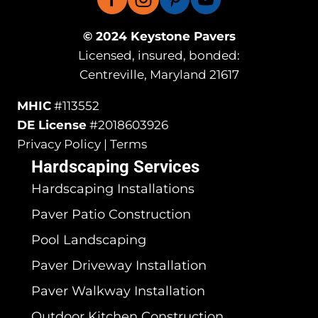
© 2024 Keystone Pavers
Licensed, insured, bonded:
Centreville, Maryland 21617
MHIC
#113552
DE License
#2018603926
Privacy Policy | Terms
Hardscaping Services
Hardscaping Installations
Paver Patio Construction
Pool Landscaping
Paver Driveway Installation
Paver Walkway Installation
Outdoor Kitchen Construction