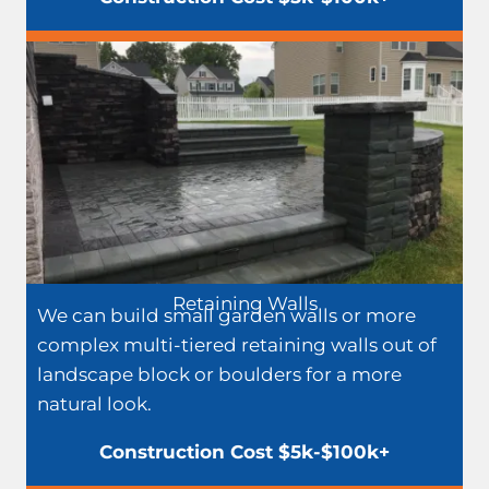
Retaining Walls
We can build small garden walls or more
complex multi-tiered retaining walls out of
landscape block or boulders for a more
natural look.
Construction Cost $5k-$100k+