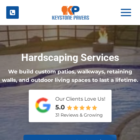
Skip
to
content
Hardscaping Services
We build custom patios, walkways, retaining
walls, and outdoor living spaces to last a lifetime.
Our Clients Love Us!
5.0
31 Reviews & Growing