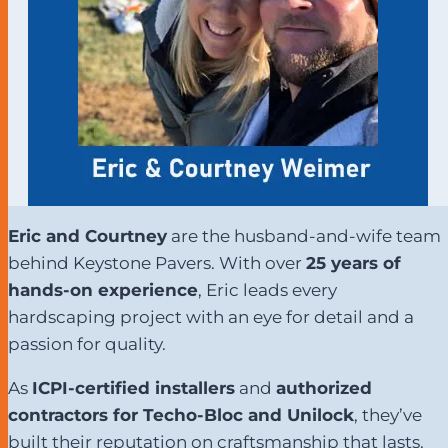
Eric and Courtney
are the husband-and-wife team
behind Keystone Pavers. With over
25 years of
hands-on experience
, Eric leads every
hardscaping project with an eye for detail and a
passion for quality.
As
ICPI-certified installers
and
authorized
contractors for Techo-Bloc and Unilock
, they’ve
built their reputation on craftsmanship that lasts.