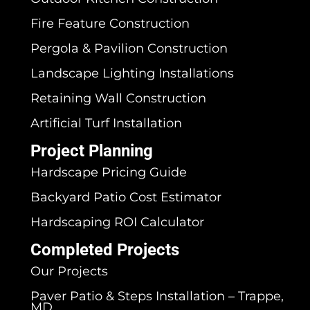
Fire Feature Construction
Pergola & Pavilion Construction
Landscape Lighting Installations
Retaining Wall Construction
Artificial Turf Installation
Project Planning
Hardscape Pricing Guide
Backyard Patio Cost Estimator
Hardscaping ROI Calculator
Completed Projects
Our Projects
Paver Patio & Steps Installation – Trappe,
MD