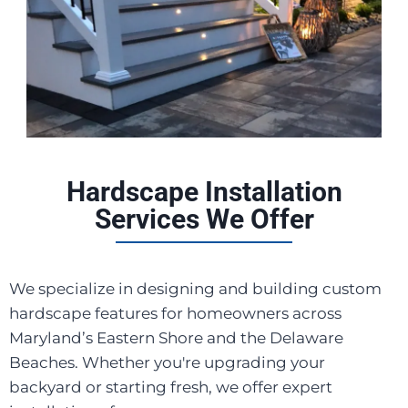
Hardscape Installation
Services We Offer
We specialize in designing and building custom
hardscape features for homeowners across
Maryland’s Eastern Shore and the Delaware
Beaches. Whether you're upgrading your
backyard or starting fresh, we offer expert