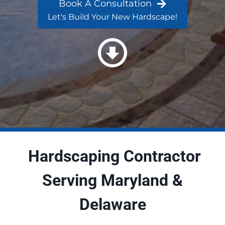
Book A Consultation
Let's Build Your New Hardscape!
Hardscaping Contractor
Serving Maryland &
Delaware