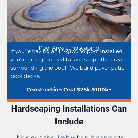
Pool Area Landscaping
If you're having an in-ground pool installed
you're going to need to landscape the area
surrounding the pool. We build paver patio
pool decks.
Construction Cost $25k-$100k+
Hardscaping Installations Can
Include
The sky is the limit when it comes to