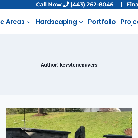
Call Now
(443) 262-8046
Fin
ce Areas
Hardscaping
Portfolio
Proje
Author: keystonepavers