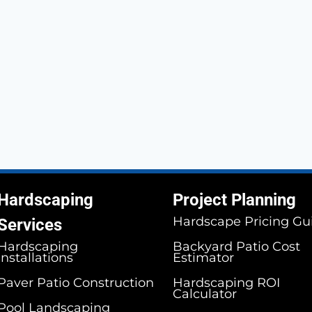
Hardscaping
Project Planning
Hardscape Pricing Gu
Services
Hardscaping
Backyard Patio Cost
Installations
Estimator
Paver Patio Construction
Hardscaping ROI
Calculator
Pool Landscaping