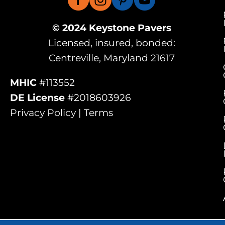
© 2024 Keystone Pavers
Licensed, insured, bonded:
Centreville, Maryland 21617
MHIC
#113552
DE License
#2018603926
Privacy Policy | Terms