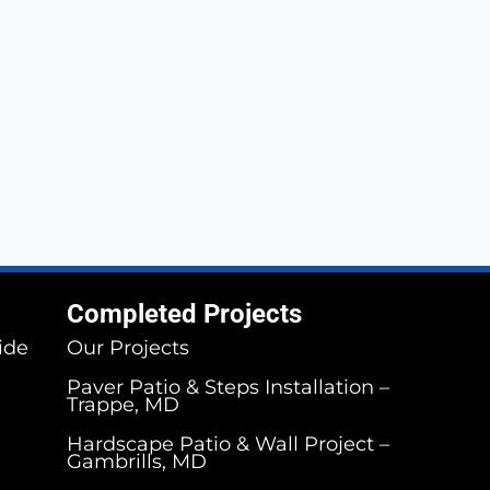
Completed Projects
ide
Our Projects
Paver Patio & Steps Installation –
Trappe, MD
Hardscape Patio & Wall Project –
Gambrills, MD