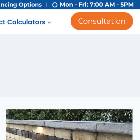
Mon - Fri: 7:00 AM - 5PM
ancing Options
Consultation
ct Calculators