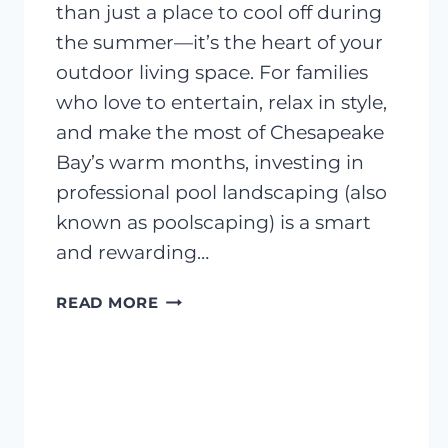
than just a place to cool off during
the summer—it’s the heart of your
outdoor living space. For families
who love to entertain, relax in style,
and make the most of Chesapeake
Bay’s warm months, investing in
professional pool landscaping (also
known as poolscaping) is a smart
and rewarding…
DESIGNING
READ MORE
THE
PERFECT
POOLSIDE
LANDSCAPE:
WHAT
YOU