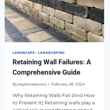
LANDSCAPE
|
LANDSCAPING
Retaining Wall Failures: A
Comprehensive Guide
By
keystonepavers
February 28, 2024
Why Retaining Walls Fail (And How
to Prevent It) Retaining walls play a