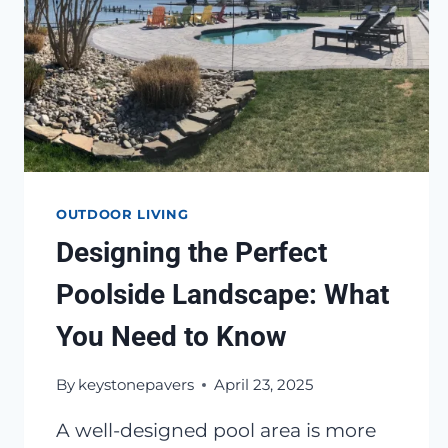
OUTDOOR LIVING
Designing the Perfect
Poolside Landscape: What
You Need to Know
By
keystonepavers
April 23, 2025
A well-designed pool area is more