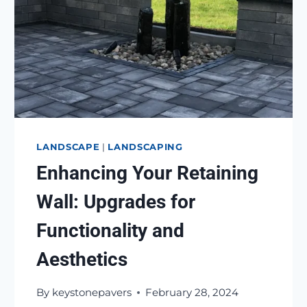
LANDSCAPE
|
LANDSCAPING
Enhancing Your Retaining
Wall: Upgrades for
Functionality and
Aesthetics
By
keystonepavers
February 28, 2024