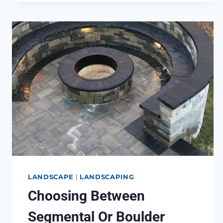
NEED
TO
KNOW
LANDSCAPE
|
LANDSCAPING
Choosing Between
Segmental Or Boulder