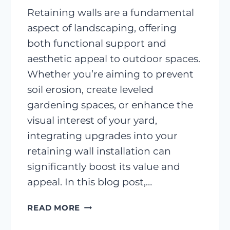
Retaining walls are a fundamental
aspect of landscaping, offering
both functional support and
aesthetic appeal to outdoor spaces.
Whether you’re aiming to prevent
soil erosion, create leveled
gardening spaces, or enhance the
visual interest of your yard,
integrating upgrades into your
retaining wall installation can
significantly boost its value and
appeal. In this blog post,…
ENHANCING
READ MORE
YOUR
RETAINING