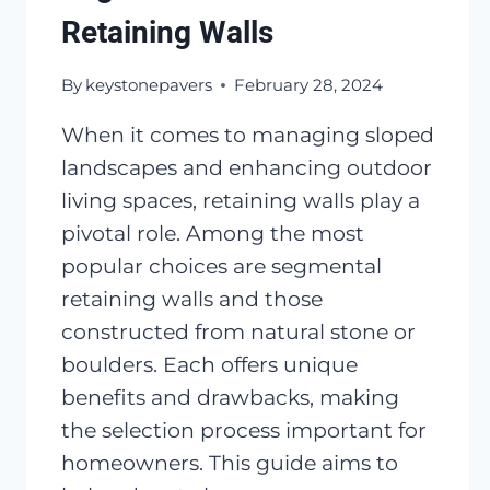
Retaining Walls
By
keystonepavers
February 28, 2024
When it comes to managing sloped
landscapes and enhancing outdoor
living spaces, retaining walls play a
pivotal role. Among the most
popular choices are segmental
retaining walls and those
constructed from natural stone or
boulders. Each offers unique
benefits and drawbacks, making
the selection process important for
homeowners. This guide aims to