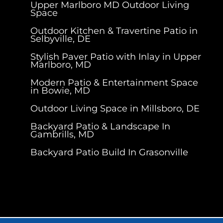
Upper Marlboro MD Outdoor Living
Space
Outdoor Kitchen & Travertine Patio in
Selbyville, DE
Stylish Paver Patio with Inlay in Upper
Marlboro, MD
Modern Patio & Entertainment Space
in Bowie, MD
Outdoor Living Space in Millsboro, DE
Backyard Patio & Landscape In
Gambrills, MD
Backyard Patio Build In Grasonville