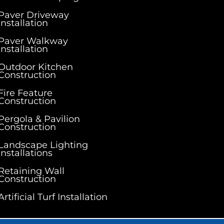
Paver Driveway
Installation
Paver Walkway
Installation
Outdoor Kitchen
Construction
Fire Feature
Construction
Pergola & Pavilion
Construction
Landscape Lighting
Installations
Retaining Wall
Construction
Artificial Turf Installation