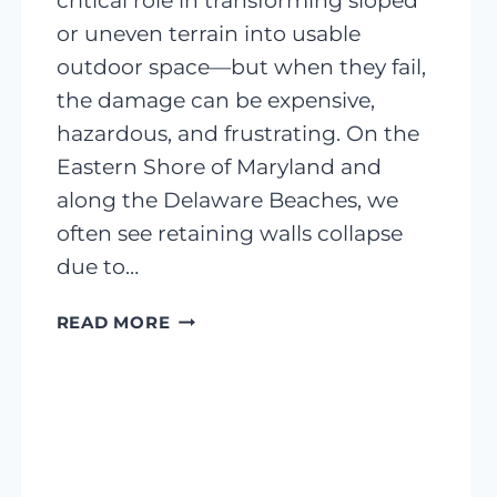
critical role in transforming sloped
or uneven terrain into usable
outdoor space—but when they fail,
the damage can be expensive,
hazardous, and frustrating. On the
Eastern Shore of Maryland and
along the Delaware Beaches, we
often see retaining walls collapse
due to…
RETAINING
READ MORE
WALL
FAILURES:
A
COMPREHENSIVE
GUIDE