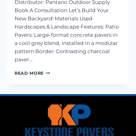
Distributor: Pantano Outdoor Supply
Book A Consultation Let’s Build Your
New Backyard! Materials Used
Hardscapes & Landscape Features: Patio
Pavers: Large-format concrete pavers in
a cool grey blend, installed in a modular
pattern Border: Contrasting charcoal
paver…
PAVER
READ MORE
PATIO
AND
LANDSCAPE
LIGHTING
–
LEWES,
DE