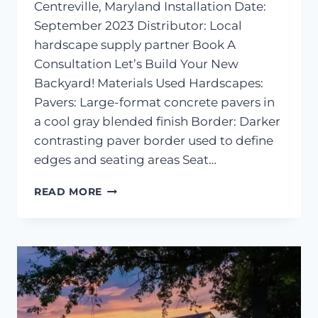
Centreville, Maryland Installation Date:
September 2023 Distributor: Local
hardscape supply partner Book A
Consultation Let’s Build Your New
Backyard! Materials Used Hardscapes:
Pavers: Large-format concrete pavers in
a cool gray blended finish Border: Darker
contrasting paver border used to define
edges and seating areas Seat…
PAVER
READ MORE
PATIO
AND
SEATING
WALL
INSTALLATION
–
CENTREVILLE,
MD