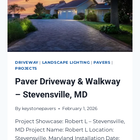
DRIVEWAY
|
LANDSCAPE LIGHTING
|
PAVERS
|
PROJECTS
Paver Driveway & Walkway
– Stevensville, MD
By
keystonepavers
February 1, 2026
Project Showcase: Robert L – Stevensville,
MD Project Name: Robert L Location:
Stevensville, Maryland Installation Date: