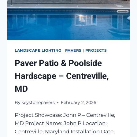
LANDSCAPE LIGHTING
|
PAVERS
|
PROJECTS
Paver Patio & Poolside
Hardscape – Centreville,
MD
By
keystonepavers
February 2, 2026
Project Showcase: John P – Centreville,
MD Project Name: John P Location:
Centreville, Maryland Installation Date: