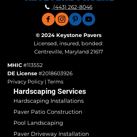
(443) 262-8046
© 2024 Keystone Pavers
Licensed, insured, bonded:
Centreville, Maryland 21617
MHIC
#113552
DE License
#2018603926
Privacy Policy | Terms
Hardscaping Services
Hardscaping Installations
Paver Patio Construction
Pool Landscaping
Paver Driveway Installation