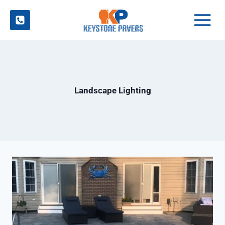
Skip
to
content
Landscape Lighting