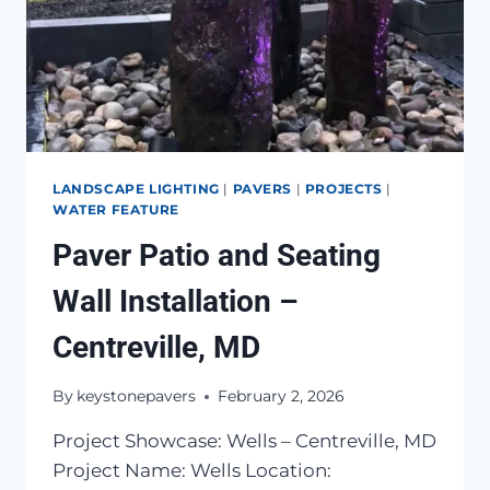
LANDSCAPE LIGHTING
|
PAVERS
|
PROJECTS
|
WATER FEATURE
Paver Patio and Seating
Wall Installation –
Centreville, MD
By
keystonepavers
February 2, 2026
Project Showcase: Wells – Centreville, MD
Project Name: Wells Location: