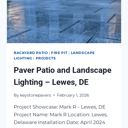
BACKYARD PATIO
|
FIRE PIT
|
LANDSCAPE
LIGHTING
|
PROJECTS
Paver Patio and Landscape
Lighting – Lewes, DE
By
keystonepavers
February 1, 2026
Project Showcase: Mark R – Lewes, DE
Project Name: Mark R Location: Lewes,
Delaware Installation Date: April 2024