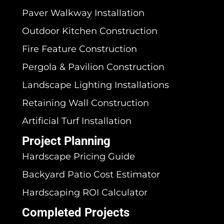
Paver Walkway Installation
Outdoor Kitchen Construction
Fire Feature Construction
Pergola & Pavilion Construction
Landscape Lighting Installations
Retaining Wall Construction
Artificial Turf Installation
Project Planning
Hardscape Pricing Guide
Backyard Patio Cost Estimator
Hardscaping ROI Calculator
Completed Projects