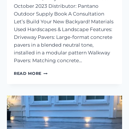
October 2023 Distributor: Pantano
Outdoor Supply Book A Consultation
Let’s Build Your New Backyard! Materials
Used Hardscapes & Landscape Features:
Driveway Pavers: Large-format concrete
pavers in a blended neutral tone,
installed in a modular pattern Walkway
Pavers: Matching concrete…
PAVER
READ MORE
DRIVEWAY
&
WALKWAY
–
STEVENSVILLE,
MD