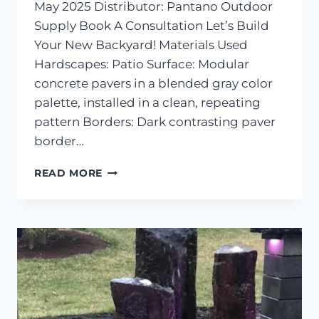
May 2025 Distributor: Pantano Outdoor
Supply Book A Consultation Let’s Build
Your New Backyard! Materials Used
Hardscapes: Patio Surface: Modular
concrete pavers in a blended gray color
palette, installed in a clean, repeating
pattern Borders: Dark contrasting paver
border…
PAVER
READ MORE
PATIO
&
POOLSIDE
HARDSCAPE
–
CENTREVILLE,
MD