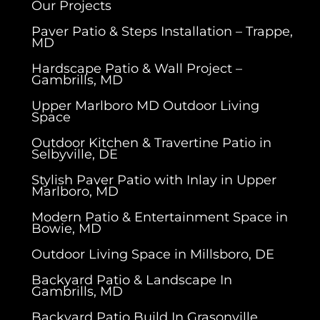
Our Projects
Paver Patio & Steps Installation – Trappe,
MD
Hardscape Patio & Wall Project –
Gambrills, MD
Upper Marlboro MD Outdoor Living
Space
Outdoor Kitchen & Travertine Patio in
Selbyville, DE
Stylish Paver Patio with Inlay in Upper
Marlboro, MD
Modern Patio & Entertainment Space in
Bowie, MD
Outdoor Living Space in Millsboro, DE
Backyard Patio & Landscape In
Gambrills, MD
Backyard Patio Build In Grasonville